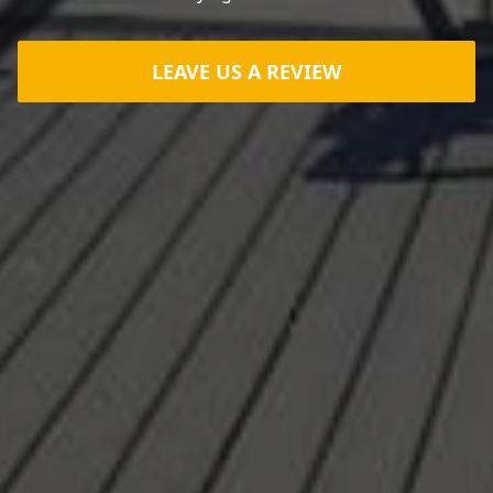
LEAVE US A REVIEW