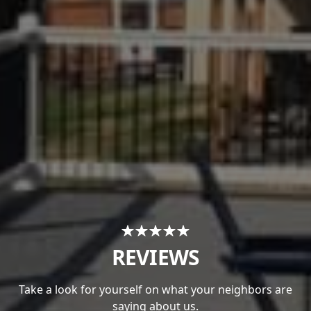
REVIEWS
Take a look for yourself on what your neighbors are
saying about us.