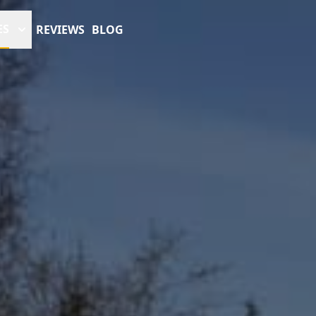
ES
REVIEWS
BLOG