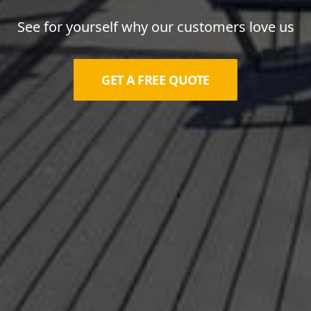
See for yourself why our customers love us
GET A FREE QUOTE