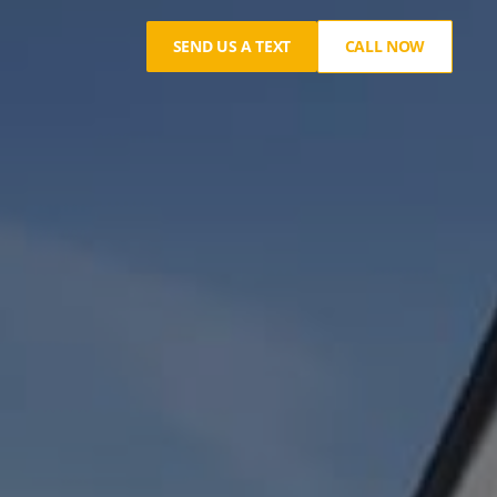
SEND US A TEXT
CALL NOW