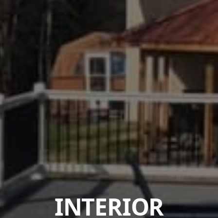
INTERIOR