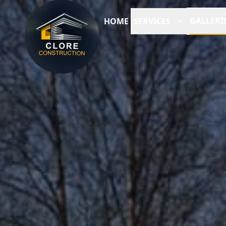
GALLERI
HOME
SERVICES