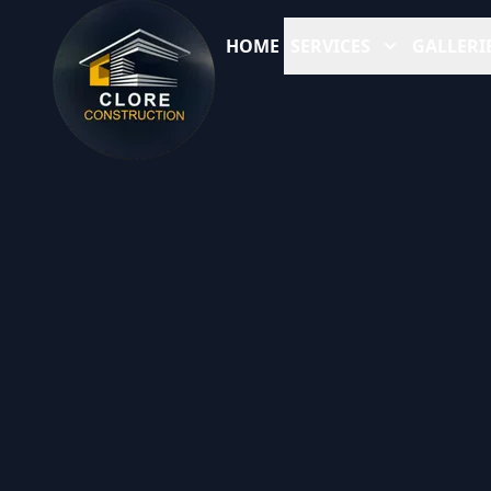
HOME
SERVICES
GALLERI