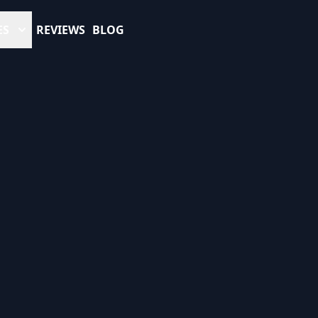
ES
REVIEWS
BLOG