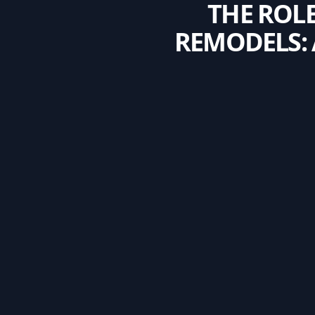
THE ROL
REMODELS: 