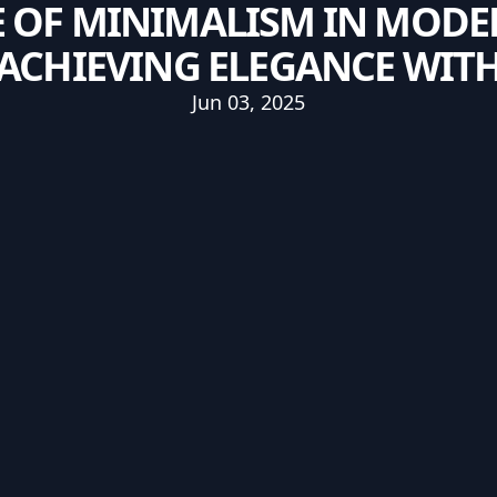
E OF MINIMALISM IN MOD
ACHIEVING ELEGANCE WITH
Jun 03, 2025