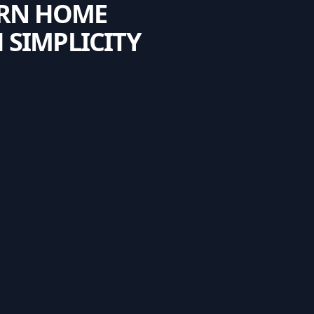
ERN HOME
 SIMPLICITY