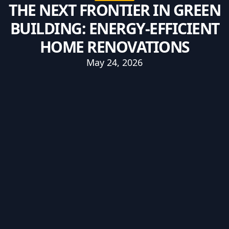
THE NEXT FRONTIER IN GREEN
BUILDING: ENERGY-EFFICIENT
HOME RENOVATIONS
May 24, 2026