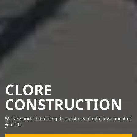
CLORE
CONSTRUCTION
We take pride in building the most meaningful investment of
your life.