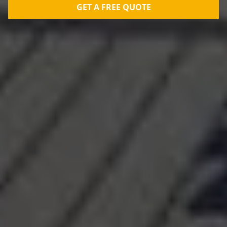
GET A FREE QUOTE